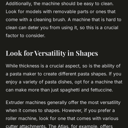
Additionally, the machine should be easy to clean.
Look for models with removable parts or ones that
come with a cleaning brush. A machine that is hard to
clean can deter you from using it, so this is a crucial
factor to consider.
Look for Versatility in Shapes
While thickness is a crucial aspect, so is the ability of
a pasta maker to create different pasta shapes. If you
enjoy a variety of pasta dishes, opt for a machine that
can make more than just spaghetti and fettuccine.
Extruder machines generally offer the most versatility
when it comes to shapes. However, if you prefer a
roller machine, look for one that comes with various
cutter attachments. The Atlas, for example, offers