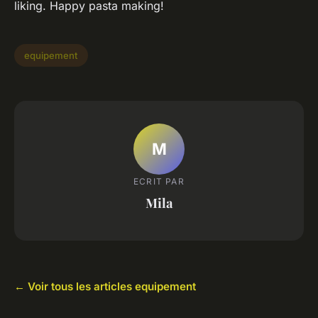
liking. Happy pasta making!
equipement
M
ECRIT PAR
Mila
← Voir tous les articles equipement