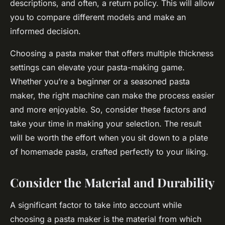
descriptions, and often, a return policy. This will allow
you to compare different models and make an
informed decision.
Choosing a pasta maker that offers multiple thickness
settings can elevate your pasta-making game.
Whether you’re a beginner or a seasoned pasta
maker, the right machine can make the process easier
and more enjoyable. So, consider these factors and
take your time in making your selection. The result
will be worth the effort when you sit down to a plate
of homemade pasta, crafted perfectly to your liking.
Consider the Material and Durability
A significant factor to take into account while
choosing a pasta maker is the material from which