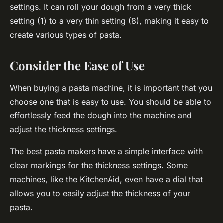
settings. It can roll your dough from a very thick
setting (1) to a very thin setting (8), making it easy to
create various types of pasta.
Consider the Ease of Use
When buying a pasta machine, it is important that you
choose one that is easy to use. You should be able to
effortlessly feed the dough into the machine and
adjust the thickness settings.
The best pasta makers have a simple interface with
clear markings for the thickness settings. Some
machines, like the KitchenAid, even have a dial that
allows you to easily adjust the thickness of your
pasta.