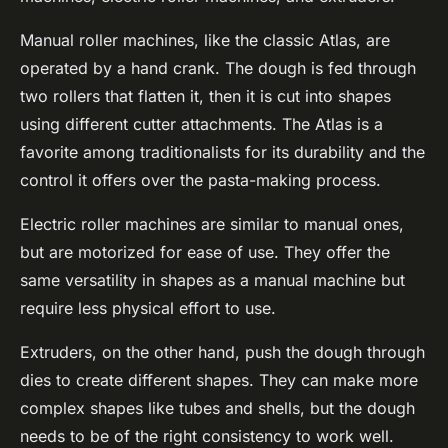
Manual roller machines, like the classic Atlas, are
operated by a hand crank. The dough is fed through
two rollers that flatten it, then it is cut into shapes
using different cutter attachments. The Atlas is a
favorite among traditionalists for its durability and the
control it offers over the pasta-making process.
Electric roller machines are similar to manual ones,
but are motorized for ease of use. They offer the
same versatility in shapes as a manual machine but
require less physical effort to use.
Extruders, on the other hand, push the dough through
dies to create different shapes. They can make more
complex shapes like tubes and shells, but the dough
needs to be of the right consistency to work well.