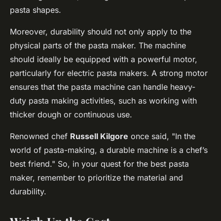
pasta shapes.
Moreover, durability should not only apply to the
physical parts of the pasta maker. The machine
should ideally be equipped with a powerful motor,
particularly for electric pasta makers. A strong motor
ensures that the pasta machine can handle heavy-
duty pasta making activities, such as working with
thicker dough or continuous use.
Renowned chef
Russell Kilgore
once said, "In the
world of pasta-making, a durable machine is a chef’s
best friend." So, in your quest for the best pasta
maker, remember to prioritize the material and
durability.