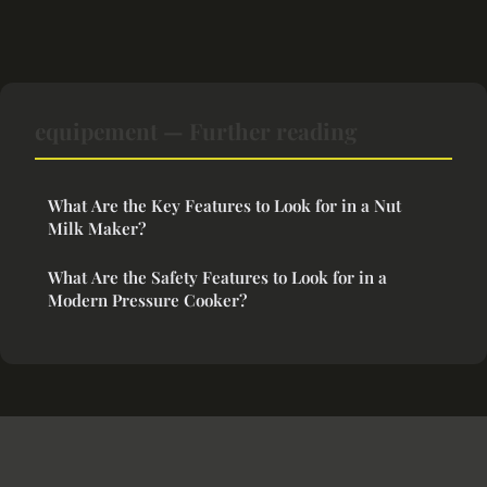
equipement — Further reading
What Are the Key Features to Look for in a Nut
Milk Maker?
What Are the Safety Features to Look for in a
Modern Pressure Cooker?