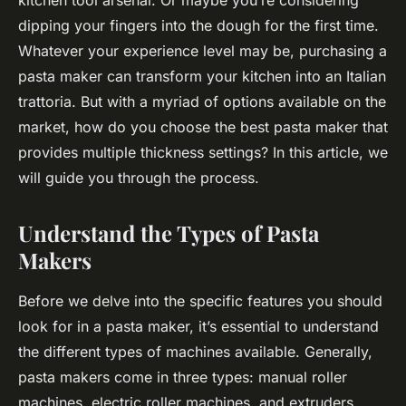
kitchen tool arsenal. Or maybe you’re considering
dipping your fingers into the dough for the first time.
Whatever your experience level may be, purchasing a
pasta maker can transform your kitchen into an Italian
trattoria. But with a myriad of options available on the
market, how do you choose the best pasta maker that
provides multiple thickness settings? In this article, we
will guide you through the process.
Understand the Types of Pasta
Makers
Before we delve into the specific features you should
look for in a pasta maker, it’s essential to understand
the different types of machines available. Generally,
pasta makers come in three types: manual roller
machines, electric roller machines, and extruders.