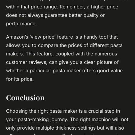
within that price range. Remember, a higher price
does not always guarantee better quality or
performance.
Amazon’s ‘view price’ feature is a handy tool that
allows you to compare the prices of different pasta
makers. This feature, coupled with the numerous
customer reviews, can give you a clear picture of
whether a particular pasta maker offers good value
for its price.
Conclusion
Choosing the right pasta maker is a crucial step in
your pasta-making journey. The right machine will not
only provide multiple thickness settings but will also