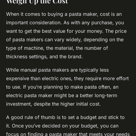
Weigh Up the Cost
When it comes to buying a pasta maker, cost is an
important consideration. As with any purchase, you
want to get the best value for your money. The price
of pasta makers can vary widely, depending on the
type of machine, the material, the number of
thickness settings, and the brand.
While manual pasta makers are typically less
expensive than electric ones, they require more effort
to use. If you’re planning to make pasta often, an
electric pasta maker might be a better long-term
investment, despite the higher initial cost.
A good rule of thumb is to set a budget and stick to
it. Once you’ve decided on your budget, you can
focus on finding a pasta maker that meets your needs