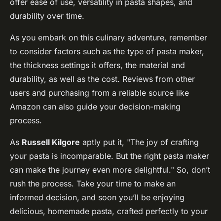
offer ease of use, versatility in pasta shapes, and
durability over time.
As you embark on this culinary adventure, remember
to consider factors such as the type of pasta maker,
the thickness settings it offers, the material and
durability, as well as the cost. Reviews from other
users and purchasing from a reliable source like
Amazon can also guide your decision-making
process.
As
Russell Kilgore
aptly put it, "The joy of crafting
your pasta is incomparable. But the right pasta maker
can make the journey even more delightful." So, don’t
rush the process. Take your time to make an
informed decision, and soon you’ll be enjoying
delicious, homemade pasta, crafted perfectly to your