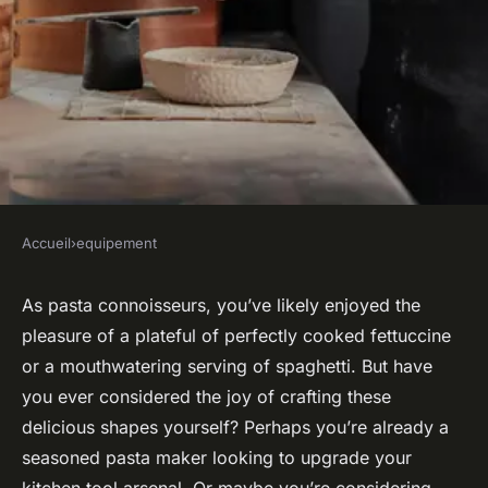
Accueil
›
equipement
EQUIPEMENT
How to Choose a Pasta Maker
As pasta connoisseurs, you’ve likely enjoyed the
pleasure of a plateful of perfectly cooked fettuccine
That Handles Multiple
or a mouthwatering serving of spaghetti. But have
Thickness Settings?
you ever considered the joy of crafting these
delicious shapes yourself? Perhaps you’re already a
Mila
•
November 22, 2024
•
7 min de lecture
seasoned pasta maker looking to upgrade your