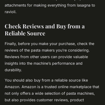
attachments for making everything from lasagna to
ravioli.
Check Reviews and Buy from a
Reliable Source
Finally, before you make your purchase, check the
reviews of the pasta makers you’re considering.
Reviews from other users can provide valuable
insights into the machine’s performance and
durability.
You should also buy from a reliable source like
Amazon. Amazon is a trusted online marketplace that
not only offers a wide selection of pasta machines,
but also provides customer reviews, product