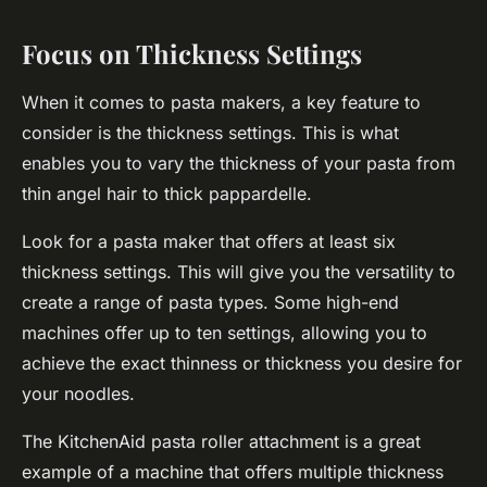
Focus on Thickness Settings
When it comes to pasta makers, a key feature to
consider is the thickness settings. This is what
enables you to vary the thickness of your pasta from
thin angel hair to thick pappardelle.
Look for a pasta maker that offers at least six
thickness settings. This will give you the versatility to
create a range of pasta types. Some high-end
machines offer up to ten settings, allowing you to
achieve the exact thinness or thickness you desire for
your noodles.
The KitchenAid pasta roller attachment is a great
example of a machine that offers multiple thickness