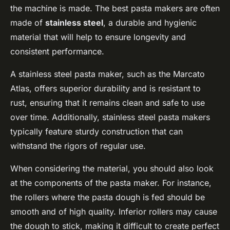
the machine is made. The best pasta makers are often
made of
stainless steel
, a durable and hygienic
material that will help to ensure longevity and
consistent performance.
A stainless steel pasta maker, such as the Marcato
Atlas, offers superior durability and is resistant to
rust, ensuring that it remains clean and safe to use
over time. Additionally, stainless steel pasta makers
typically feature sturdy construction that can
withstand the rigors of regular use.
When considering the material, you should also look
at the components of the pasta maker. For instance,
the rollers where the pasta dough is fed should be
smooth and of high quality. Inferior rollers may cause
the dough to stick, making it difficult to create perfect