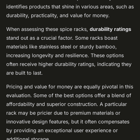
identifies products that shine in various areas, such as
durability, practicality, and value for money.
When assessing these spice racks,
durability ratings
stand out as a crucial factor. Some racks boast
materials like stainless steel or sturdy bamboo,
increasing longevity and resilience. These options
often receive higher durability ratings, indicating they
are built to last.
Pricing and value for money are equally pivotal in this
evaluation. Some of the best options offer a blend of
affordability and superior construction. A particular
rack may be pricier due to premium materials or
innovative design features, but it often compensates
by providing an exceptional user experience or
additional storage.