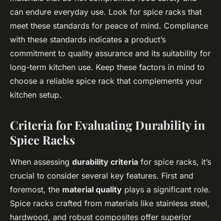
can endure everyday use. Look for spice racks that
meet these standards for peace of mind. Compliance
with these standards indicates a product’s
commitment to quality assurance and its suitability for
long-term kitchen use. Keep these factors in mind to
choose a reliable spice rack that complements your
kitchen setup.
Criteria for Evaluating Durability in
Spice Racks
When assessing
durability criteria
for spice racks, it’s
crucial to consider several key features. First and
foremost, the
material quality
plays a significant role.
Spice racks crafted from materials like stainless steel,
hardwood, and robust composites offer superior