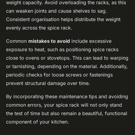
weight capacity. Avoid overloading the racks, as this
can weaken joints and cause shelves to sag.
Consistent organisation helps distribute the weight
evenly across the spice rack.
Common
mistakes to avoid
include excessive
exposure to heat, such as positioning spice racks
close to ovens or stovetops. This can lead to warping
or tarnishing, depending on the material. Additionally,
periodic checks for loose screws or fastenings
prevent structural damage over time.
By incorporating these maintenance tips and avoiding
common errors, your spice rack will not only stand
the test of time but also remain a beautiful, functional
component of your kitchen.