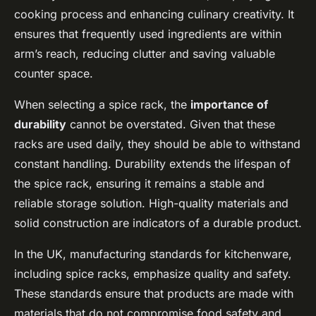
cooking process and enhancing culinary creativity. It
ensures that frequently used ingredients are within
arm’s reach, reducing clutter and saving valuable
counter space.
When selecting a spice rack, the
importance of
durability
cannot be overstated. Given that these
racks are used daily, they should be able to withstand
constant handling. Durability extends the lifespan of
the spice rack, ensuring it remains a stable and
reliable storage solution. High-quality materials and
solid construction are indicators of a durable product.
In the UK, manufacturing standards for kitchenware,
including spice racks, emphasize quality and safety.
These standards ensure that products are made with
materials that do not compromise food safety and