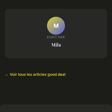
M
ECRIT PAR
Mila
← Voir tous les articles good deal