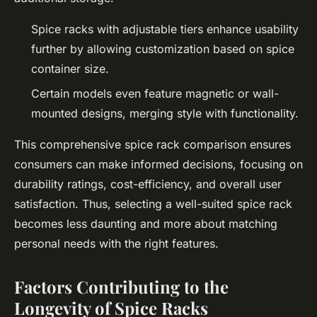
Spice racks with adjustable tiers enhance usability
further by allowing customization based on spice
container size.
Certain models even feature magnetic or wall-
mounted designs, merging style with functionality.
This comprehensive spice rack comparison ensures
consumers can make informed decisions, focusing on
durability ratings, cost-efficiency, and overall user
satisfaction. Thus, selecting a well-suited spice rack
becomes less daunting and more about matching
personal needs with the right features.
Factors Contributing to the
Longevity of Spice Racks