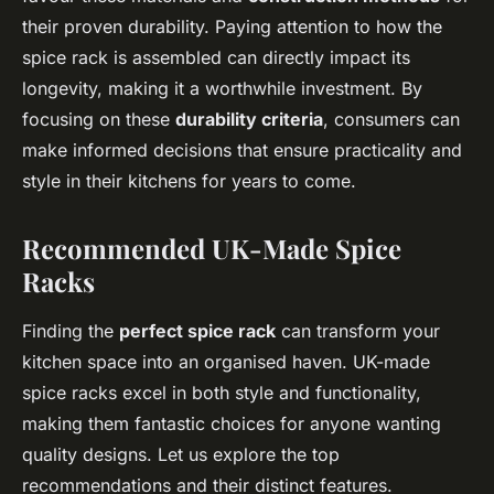
their proven durability. Paying attention to how the
spice rack is assembled can directly impact its
longevity, making it a worthwhile investment. By
focusing on these
durability criteria
, consumers can
make informed decisions that ensure practicality and
style in their kitchens for years to come.
Recommended UK-Made Spice
Racks
Finding the
perfect spice rack
can transform your
kitchen space into an organised haven. UK-made
spice racks excel in both style and functionality,
making them fantastic choices for anyone wanting
quality designs. Let us explore the top
recommendations and their distinct features.