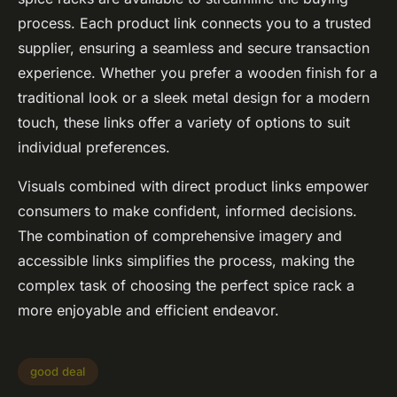
process. Each product link connects you to a trusted
supplier, ensuring a seamless and secure transaction
experience. Whether you prefer a wooden finish for a
traditional look or a sleek metal design for a modern
touch, these links offer a variety of options to suit
individual preferences.
Visuals combined with direct product links empower
consumers to make confident, informed decisions.
The combination of comprehensive imagery and
accessible links simplifies the process, making the
complex task of choosing the perfect spice rack a
more enjoyable and efficient endeavor.
good deal