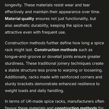
longevity. These materials resist wear and tear
effectively and maintain their appearance over time.
Material quality
ensures not just functionality, but
also aesthetic durability, keeping the spice rack
attractive even with frequent use.
Construction methods further define how long a spice
rack might last.
Construction methods
such as
tongue-and-groove or dovetail joints ensure greater
sturdiness. These traditional joinery techniques create
a stable structure less prone to warping or loosening.
Additionally, racks made with reinforced corners and
sturdy brackets demonstrate enhanced resilience to
weight loads and daily handling.
In terms of UK-made spice racks, manufacturers often
favour these materials and
construction methods
for