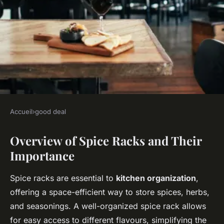
Accueil
›
good deal
GOOD DEAL
Overview of Spice Racks and Their
Discover the Most Long-
Importance
lasting UK-Made Spice Racks:
A Guide to Durability
Spice racks are essential to
kitchen organization
,
offering a space-efficient way to store spices, herbs,
Mila
•
November 22, 2024
•
7 min de lecture
and seasonings. A well-organized spice rack allows
for easy access to different flavours, simplifying the