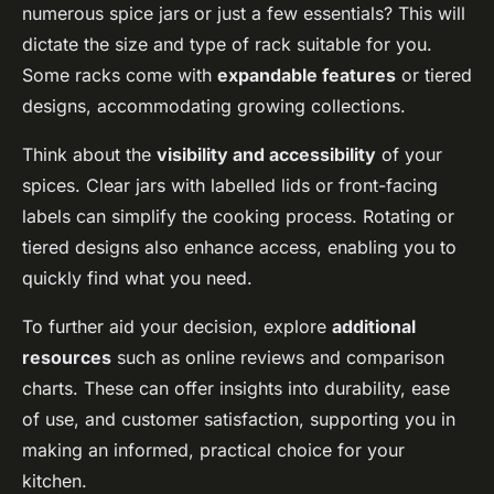
numerous spice jars or just a few essentials? This will
dictate the size and type of rack suitable for you.
Some racks come with
expandable features
or tiered
designs, accommodating growing collections.
Think about the
visibility and accessibility
of your
spices. Clear jars with labelled lids or front-facing
labels can simplify the cooking process. Rotating or
tiered designs also enhance access, enabling you to
quickly find what you need.
To further aid your decision, explore
additional
resources
such as online reviews and comparison
charts. These can offer insights into durability, ease
of use, and customer satisfaction, supporting you in
making an informed, practical choice for your
kitchen.