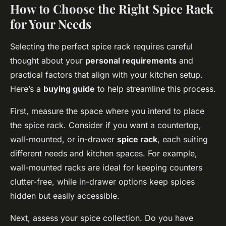
How to Choose the Right Spice Rack
for Your Needs
Selecting the perfect spice rack requires careful
thought about your
personal requirements
and
practical factors that align with your kitchen setup.
Here’s a
buying guide
to help streamline this process.
First, measure the space where you intend to place
the spice rack. Consider if you want a countertop,
wall-mounted, or in-drawer
spice rack
, each suiting
different needs and kitchen spaces. For example,
wall-mounted racks are ideal for keeping counters
clutter-free, while in-drawer options keep spices
hidden but easily accessible.
Next, assess your spice collection. Do you have