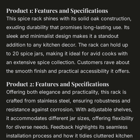
Product 1: Features and Specifications
This spice rack shines with its solid oak construction,
exuding durability that promises long-lasting use. Its
sleek and minimalist design makes it a standout
addition to any kitchen decor. The rack can hold up
to 20 spice jars, making it ideal for avid cooks with
an extensive spice collection. Customers rave about
the smooth finish and practical accessibility it offers.
Product 2: Features and Specifications
Offering both elegance and practicality, this rack is
crafted from stainless steel, ensuring robustness and
resistance against corrosion. With adjustable shelves,
it accommodates different jar sizes, offering flexibility
for diverse needs. Feedback highlights its seamless
installation process and how it tidies cluttered kitchen