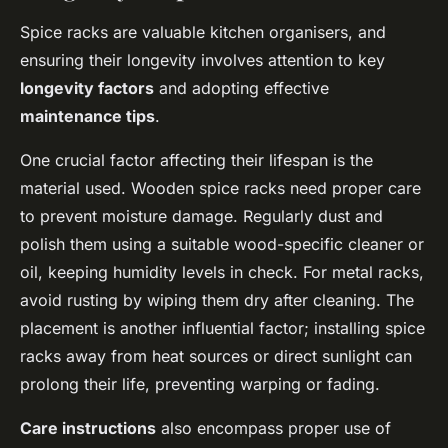
Spice racks are valuable kitchen organisers, and
ensuring their longevity involves attention to key
longevity factors
and adopting effective
maintenance tips
.
One crucial factor affecting their lifespan is the
material used. Wooden spice racks need proper care
to prevent moisture damage. Regularly dust and
polish them using a suitable wood-specific cleaner or
oil, keeping humidity levels in check. For metal racks,
avoid rusting by wiping them dry after cleaning. The
placement is another influential factor; installing spice
racks away from heat sources or direct sunlight can
prolong their life, preventing warping or fading.
Care instructions
also encompass proper use of