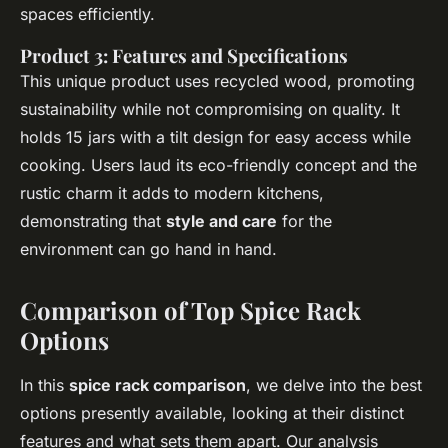
spaces efficiently.
Product 3: Features and Specifications
This unique product uses recycled wood, promoting
sustainability while not compromising on quality. It
holds 15 jars with a tilt design for easy access while
cooking. Users laud its eco-friendly concept and the
rustic charm it adds to modern kitchens,
demonstrating that
style and care
for the
environment can go hand in hand.
Comparison of Top Spice Rack
Options
In this
spice rack comparison
, we delve into the best
options presently available, looking at their distinct
features and what sets them apart. Our analysis