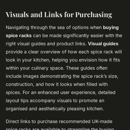
Visuals and Links for Purchasing
Navigating through the sea of options when
buying
spice racks
can be made significantly easier with the
right visual guides and product links.
Visual guides
provide a clear overview of how each spice rack will
look in your kitchen, helping you envision how it fits
within your culinary space. These guides often
include images demonstrating the spice rack’s size,
construction, and how it looks when filled with
spices. For an enhanced user experience, detailed
layout tips accompany visuals to promote an
organised and aesthetically pleasing kitchen.
Direct links to purchase recommended UK-made
spice racks are available to streamline the buying