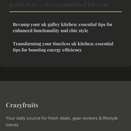
good deal — Recommended for you
Revamp your uk galley kitchen: essential tips for
enhanced functionality and chic style
Transforming your timeless uk kitchen: essential
tips for boosting energy efficiency
Crazyfruits
Your daily source for fresh deals, gear reviews & lifestyle
trends